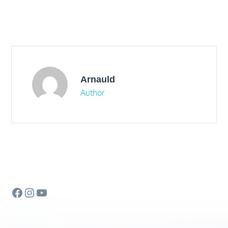
Arnauld
Author
Facebook
Instagram
YouTube