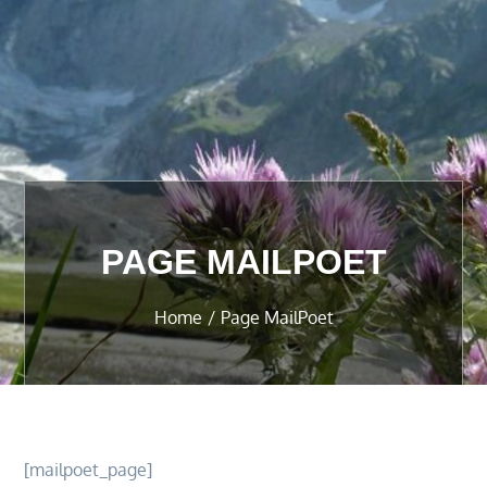
PAGE MAILPOET
Home
Page MailPoet
[mailpoet_page]