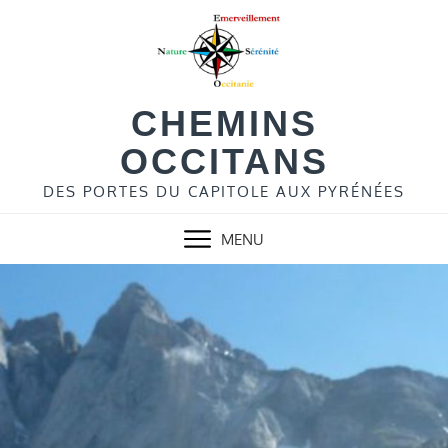
Skip
to
content
CHEMINS
OCCITANS
DES PORTES DU CAPITOLE AUX PYRÉNÉES
MENU