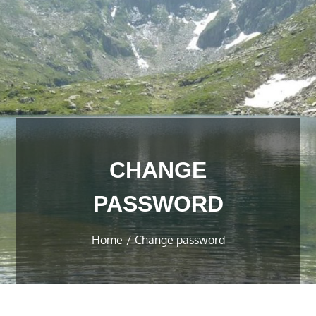
CHANGE
PASSWORD
Home
Change password