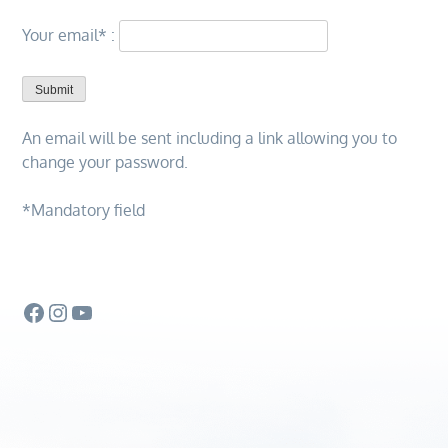
Your email*
:
An email will be sent including a link allowing you to
change your password.
*Mandatory field
Facebook
Instagram
YouTube