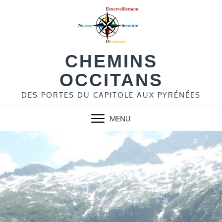
Skip
to
content
CHEMINS
OCCITANS
DES PORTES DU CAPITOLE AUX PYRÉNÉES
MENU