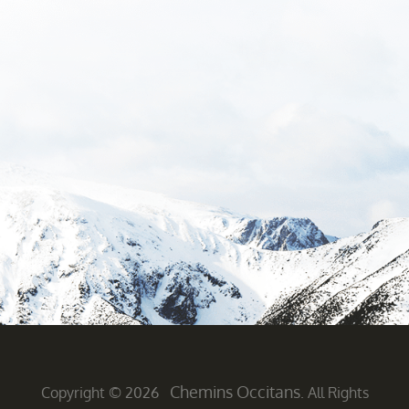
Chemins Occitans
Copyright © 2026
. All Rights