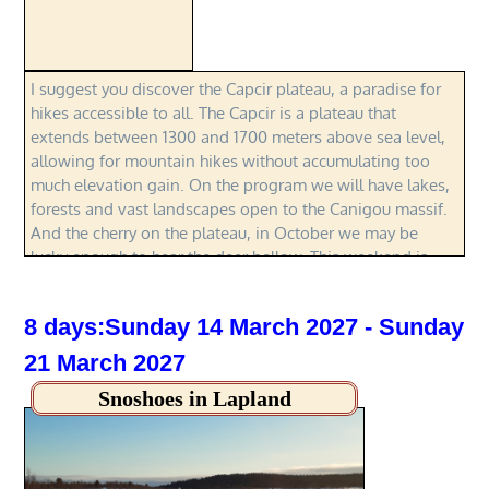
I suggest you discover the Capcir plateau, a paradise for
hikes accessible to all. The Capcir is a plateau that
extends between 1300 and 1700 meters above sea level,
allowing for mountain hikes without accumulating too
much elevation gain. On the program we will have lakes,
forests and vast landscapes open to the Canigou massif.
And the cherry on the plateau, in October we may be
lucky enough to hear the deer bellow. This weekend is
designed around hikes without technical difficulties. It is
therefore open to anyone wishing to familiarize
8 days:Sunday 14 March 2027 - Sunday
themselves with the mountains and even to children.
21 March 2027
Snoshoes in Lapland