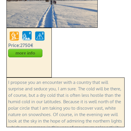
Price:2750€
more info
I propose you an encounter with a country that will
surprise and seduce you, I am sure. The cold will be there,
of course, but a dry cold that is often less hostile than the
humid cold in our latitudes. Because it is well north of the
polar circle that I am taking you to discover vast, white
nature on snowshoes. Of course, in the evening we will
look at the sky in the hope of admiring the northern lights
which are common in this year of maximum solar activity.