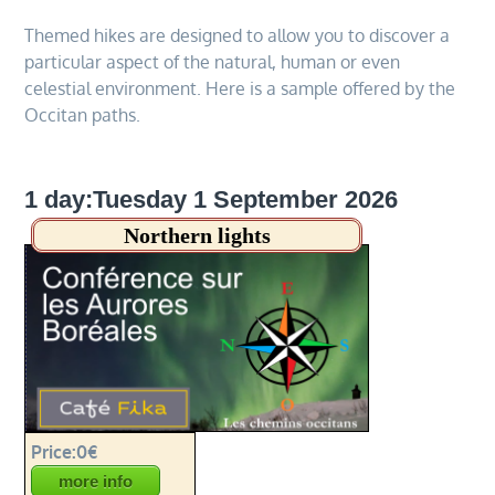
Themed hikes are designed to allow you to discover a
particular aspect of the natural, human or even
celestial environment. Here is a sample offered by the
Occitan paths.
1 day:Tuesday 1 September 2026
Northern lights
Price:0€
more info