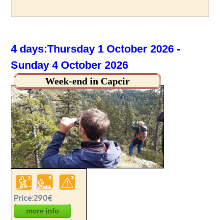
4 days:Thursday 1 October 2026 -
Sunday 4 October 2026
Week-end in Capcir
Price:290€
more info