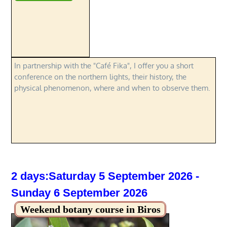
In partnership with the "Café Fika", I offer you a short
conference on the northern lights, their history, the
physical phenomenon, where and when to observe them.
2 days:Saturday 5 September 2026 -
Sunday 6 September 2026
Weekend botany course in Biros