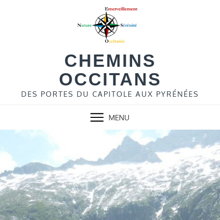
Skip
to
content
CHEMINS
OCCITANS
DES PORTES DU CAPITOLE AUX PYRÉNÉES
MENU