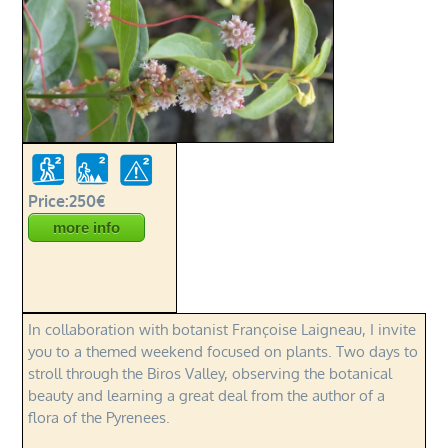
Price:250€
more info
In collaboration with botanist Françoise Laigneau, I invite
you to a themed weekend focused on plants. Two days to
stroll through the Biros Valley, observing the botanical
beauty and learning a great deal from the author of a
flora of the Pyrenees.