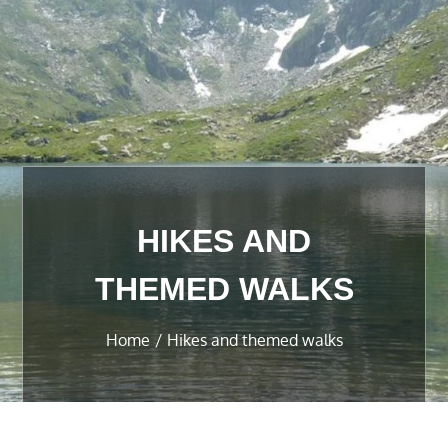
HIKES AND
THEMED WALKS
Home
Hikes and themed walks