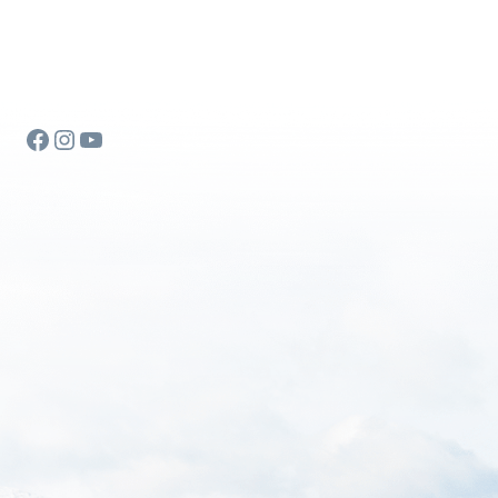
Facebook
Instagram
YouTube