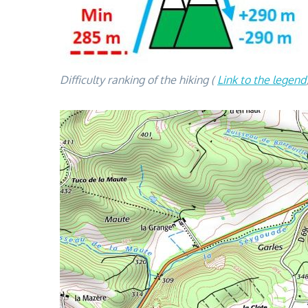
Difficulty ranking of the hiking (
Link to the legend