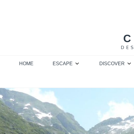
Skip
to
content
C
DE
HOME
ESCAPE
DISCOVER