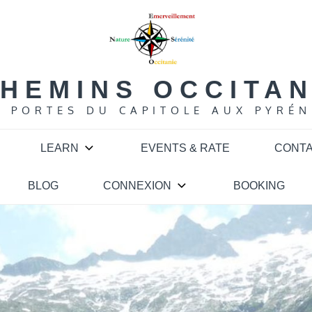
HEMINS OCCITA
S PORTES DU CAPITOLE AUX PYRÉN
LEARN
EVENTS & RATE
CONT
BLOG
CONNEXION
BOOKING