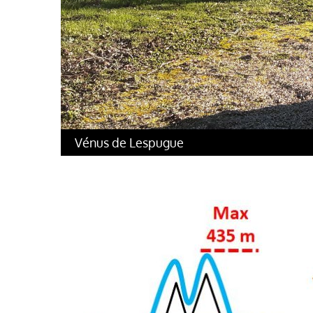
Vénus de Lespugue