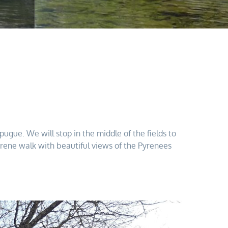
gue. We will stop in the middle of the fields to
serene walk with beautiful views of the Pyrenees