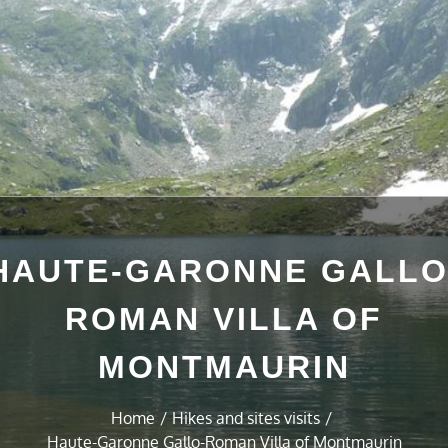
HAUTE-GARONNE GALLO
ROMAN VILLA OF
MONTMAURIN
Home
Hikes and sites visits
Haute-Garonne Gallo-Roman Villa of Montmaurin