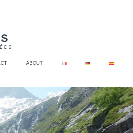
NS
ÉES
ACT
ABOUT