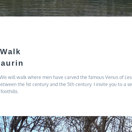
 Walk
aurin
. We will walk where men have carved the famous Venus of Lespu
between the 1st century and the 5th century. I invite you to a 
foothills.