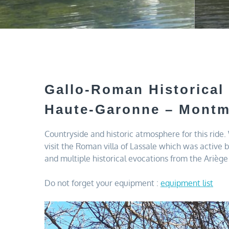
Gallo-Roman Historical
Haute-Garonne – Montm
Countryside and historic atmosphere for this ride
visit the Roman villa of Lassale which was active 
and multiple historical evocations from the Ariège 
Do not forget your equipment :
equipment list