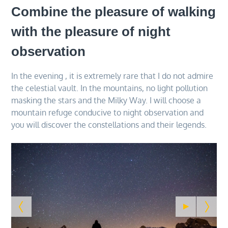
Combine the pleasure of walking
with the pleasure of night
observation
In the evening , it is extremely rare that I do not admire
the celestial vault. In the mountains, no light pollution
masking the stars and the Milky Way. I will choose a
mountain refuge conducive to night observation and
you will discover the constellations and their legends.