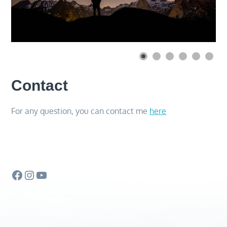
Contact
For any question, you can contact me
here
Facebook
Instagram
YouTube