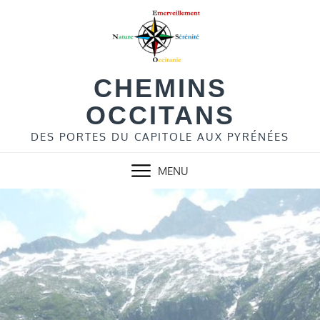
Skip
to
content
CHEMINS
OCCITANS
DES PORTES DU CAPITOLE AUX PYRÉNÉES
MENU