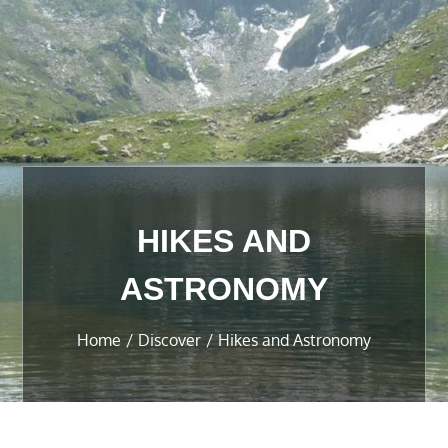
HIKES AND
ASTRONOMY
Home
Discover
Hikes and Astronomy