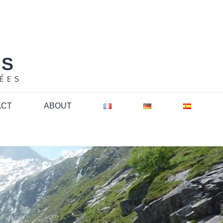
NS
ÉES
ACT
ABOUT