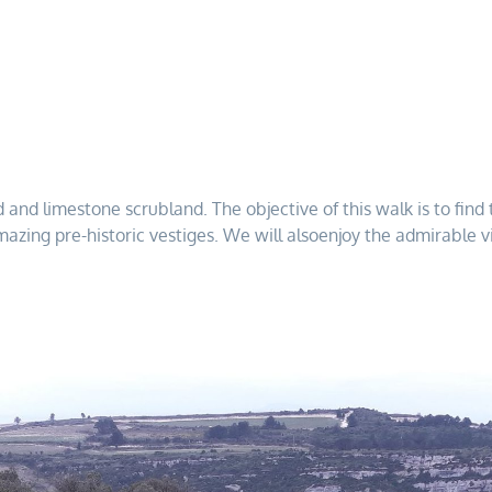
ld and limestone scrubland. The objective of this walk is to fi
amazing pre-historic vestiges. We will alsoenjoy the admirable vi