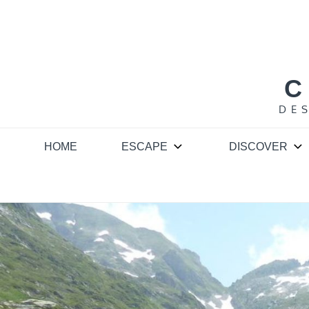
Skip
to
content
C
DE
HOME
ESCAPE
DISCOVER