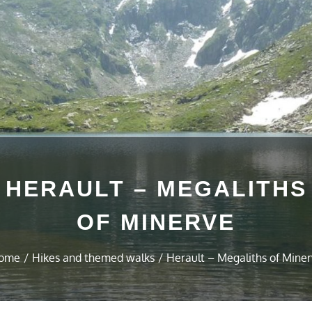
HERAULT – MEGALITHS
OF MINERVE
ome
Hikes and themed walks
Herault – Megaliths of Mine