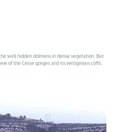
nd the well hidden dolmens in dense vegetation. But
ew of the Cesse gorges and its vertiginous cliffs.