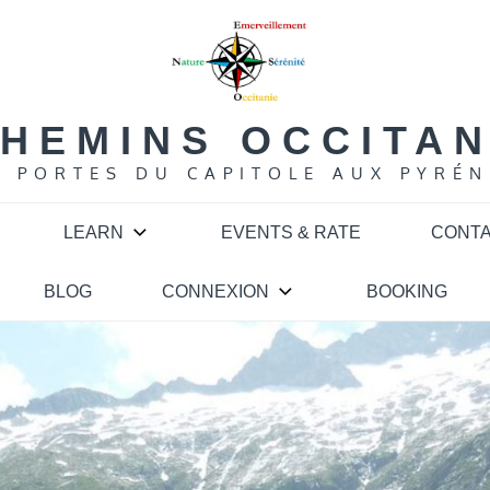
HEMINS OCCITA
S PORTES DU CAPITOLE AUX PYRÉN
LEARN
EVENTS & RATE
CONT
BLOG
CONNEXION
BOOKING