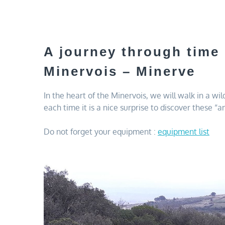
A journey through time
Minervois – Minerve
In the heart of the Minervois, we will walk in a wi
each time it is a nice surprise to discover these “
Do not forget your equipment :
equipment list