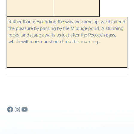
Rather than descending the way we came up, we'll extend
the pleasure by passing by the Milouge pond. A stunning,
rocky landscape awaits us just after the Pecouch pass,
which will mark our short climb this morning.
Facebook
Instagram
YouTube