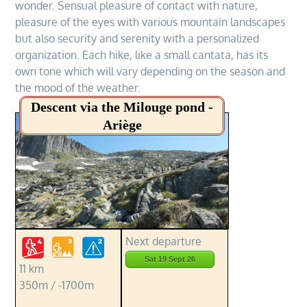
wonder. Sensual pleasure of contact with nature,
pleasure of the eyes with various mountain landscapes
but also security and serenity with a personalized
organization. Each hike, like a small cantata, has its
own tone which will vary depending on the season and
the mood of the weather.
Descent via the Milouge pond -
Ariège
Next departure
Sat 19 Sept 26
11 km
350m / -1700m