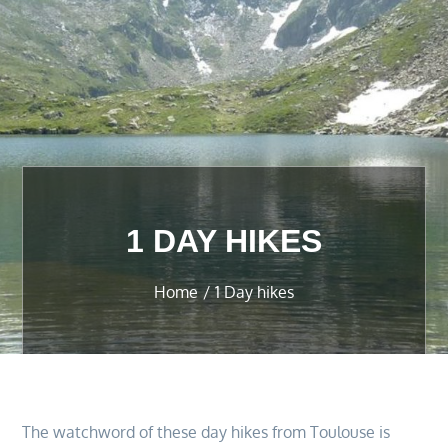
1 DAY HIKES
Home
1 Day hikes
The watchword of these day hikes from Toulouse is