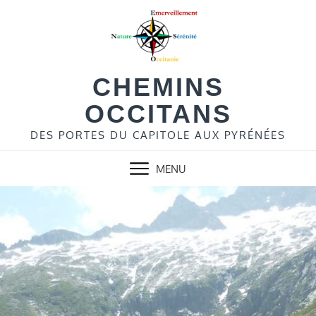
Skip
to
content
CHEMINS
OCCITANS
DES PORTES DU CAPITOLE AUX PYRÉNÉES
MENU