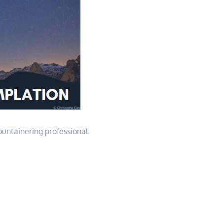
ountainering professional.