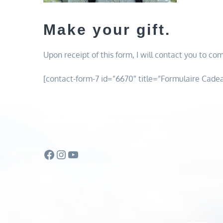
Make your gift.
Upon receipt of this form, I will contact you to com
[contact-form-7 id=”6670″ title=”Formulaire Cade
Facebook
Instagram
YouTube