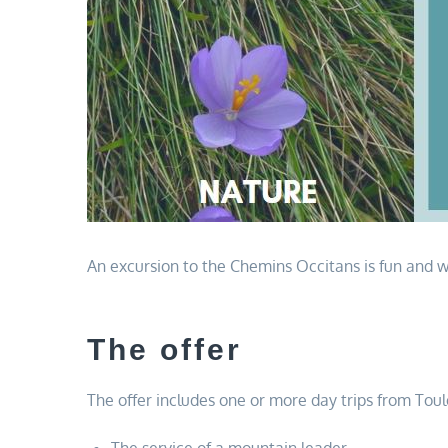
An excursion to the Chemins Occitans is fun and wo
The offer
The offer includes one or more day trips from Tou