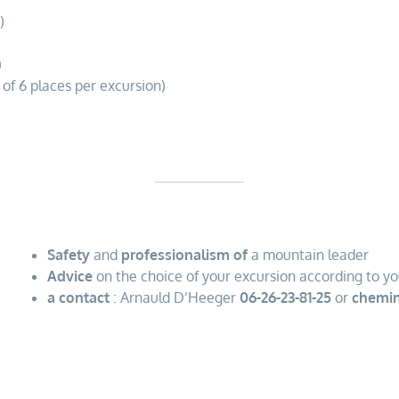
)
)
 of 6 places per excursion)
Safety
and
professionalism of
a mountain leader
Advice
on the choice of your excursion according to yo
a contact
: Arnauld D’Heeger
06-26-23-81-25
or
chemin