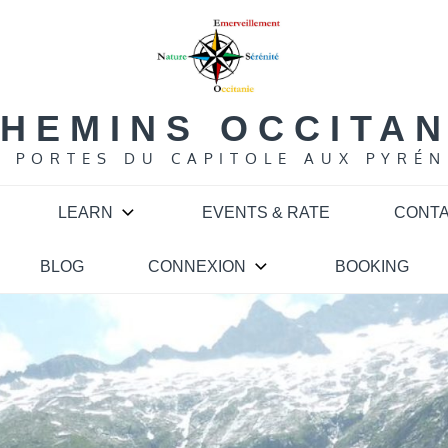
HEMINS OCCITA
S PORTES DU CAPITOLE AUX PYRÉN
LEARN
EVENTS & RATE
CONT
BLOG
CONNEXION
BOOKING