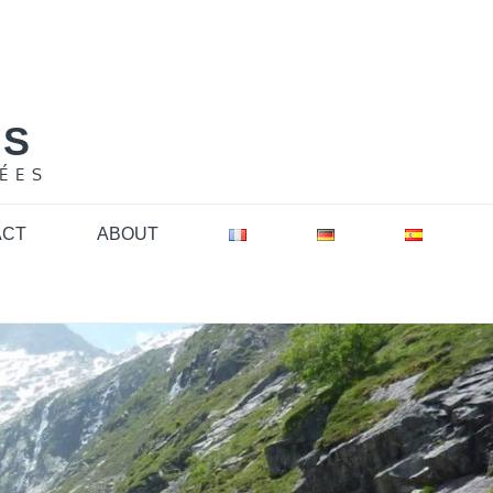
NS
ÉES
ACT
ABOUT