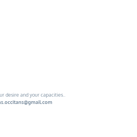
ur desire and your capacities..
s.occitans@gmail.com