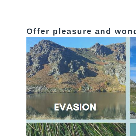
Offer pleasure and won