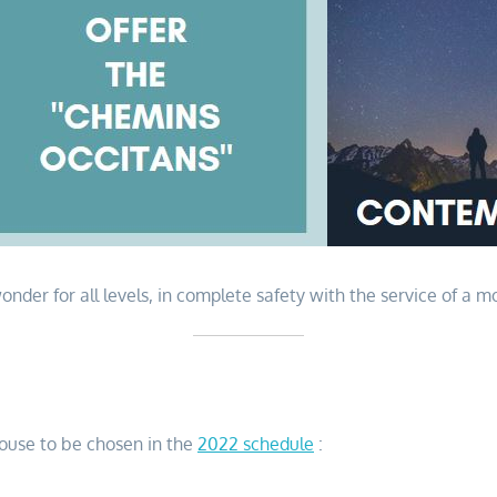
nder for all levels, in complete safety with the service of a m
louse to be chosen in the
2022 schedule
: