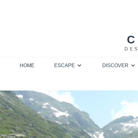
Skip
to
content
C
DE
HOME
ESCAPE
DISCOVER