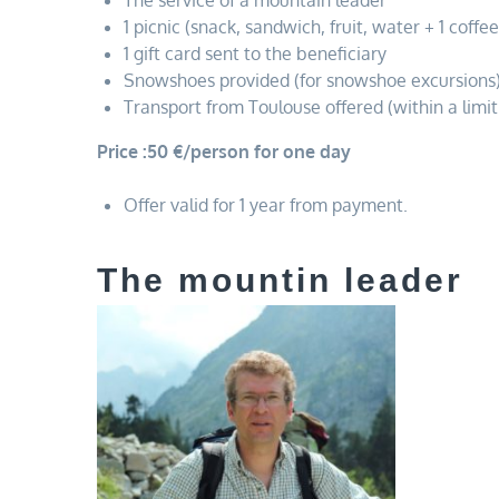
The service of a mountain leader
1 picnic (snack, sandwich, fruit, water + 1 coffee
1 gift card sent to the beneficiary
Snowshoes provided (for snowshoe excursions
Transport from Toulouse offered (within a limit
Price :50 €/person for one day
Offer valid for 1 year from payment.
The mountin leader