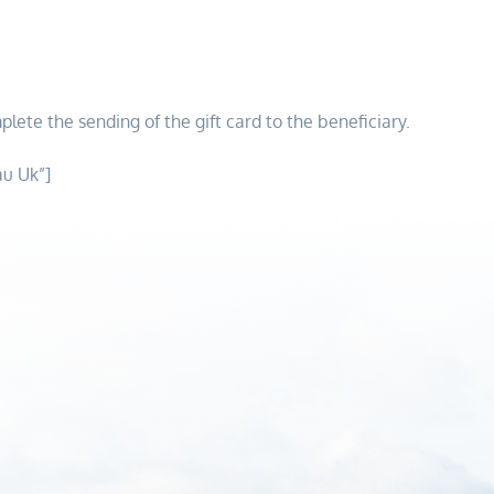
plete the sending of the gift card to the beneficiary.
au Uk”]