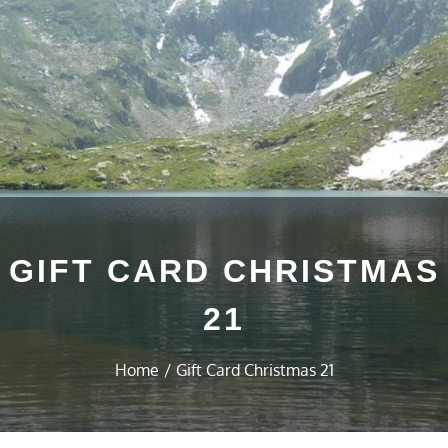
GIFT CARD CHRISTMAS
21
Home
Gift Card Christmas 21