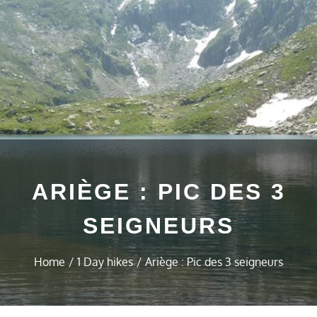
ARIÈGE : PIC DES 3
SEIGNEURS
Home
1 Day hikes
Ariège : Pic des 3 seigneurs