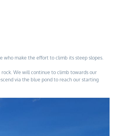
e who make the effort to climb its steep slopes.
he rock. We will continue to climb towards our
scend via the blue pond to reach our starting