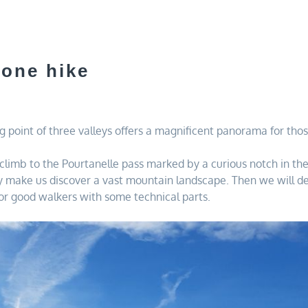
 one hike
 point of three valleys offers a magnificent panorama for thos
to climb to the Pourtanelle pass marked by a curious notch in t
lly make us discover a vast mountain landscape. Then we will de
for good walkers with some technical parts.