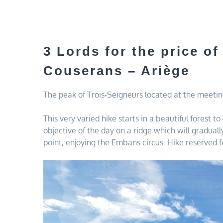
3 Lords for the price of
Couserans – Ariège
The peak of Trois-Seigneurs located at the meeting
This very varied hike starts in a beautiful forest 
objective of the day on a ridge which will gradua
point, enjoying the Embans circus. Hike reserved 