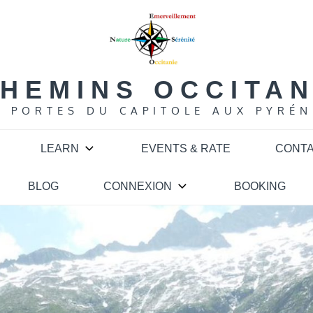
HEMINS OCCITA
S PORTES DU CAPITOLE AUX PYRÉN
LEARN
EVENTS & RATE
CONT
BLOG
CONNEXION
BOOKING