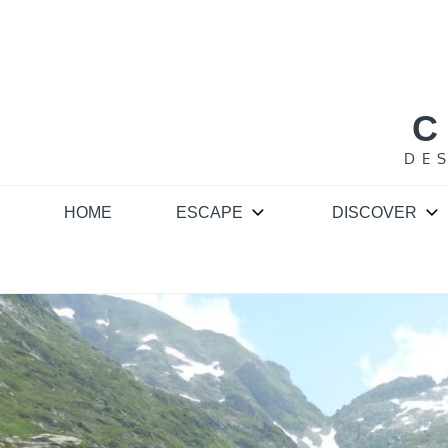
Skip
to
content
C
DE
HOME
ESCAPE
DISCOVER