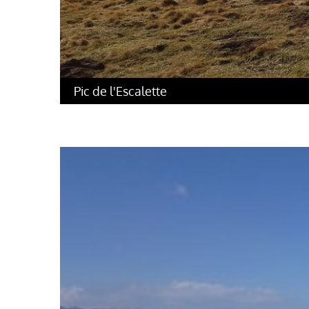
Pic de l'Escalette