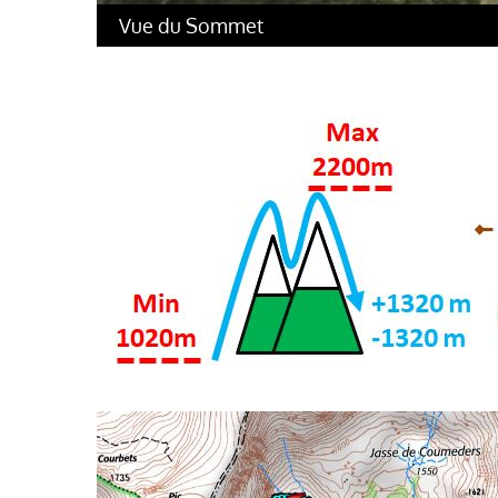
Vue du Sommet