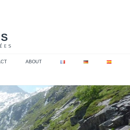
NS
ÉES
ACT
ABOUT