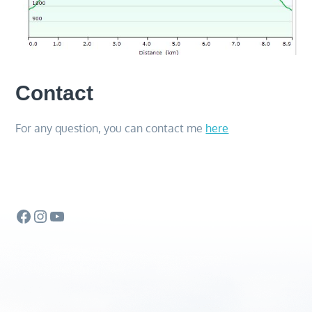
Contact
For any question, you can contact me
here
Facebook
Instagram
YouTube