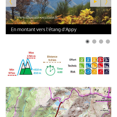
En montant vers l'étang d'Appy