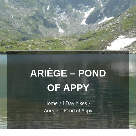
ARIÈGE – POND
OF APPY
Home
1 Day hikes
Ariège – Pond of Appy