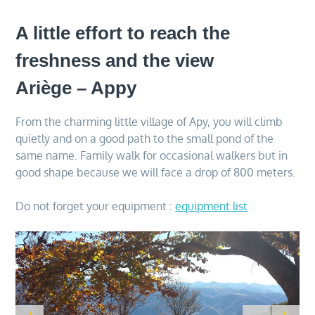
A little effort to reach the
freshness and the view
Ariège – Appy
From the charming little village of Apy, you will climb
quietly and on a good path to the small pond of the
same name. Family walk for occasional walkers but in
good shape because we will face a drop of 800 meters.
Do not forget your equipment :
equipment list