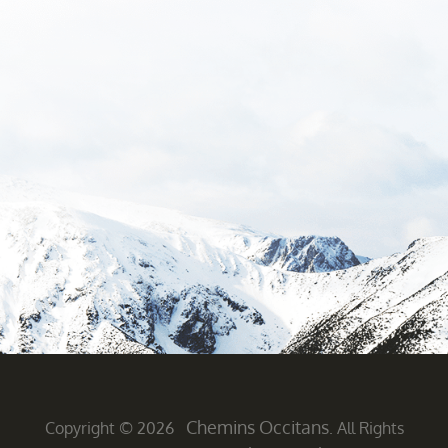
Chemins Occitans
Copyright © 2026
. All Rights