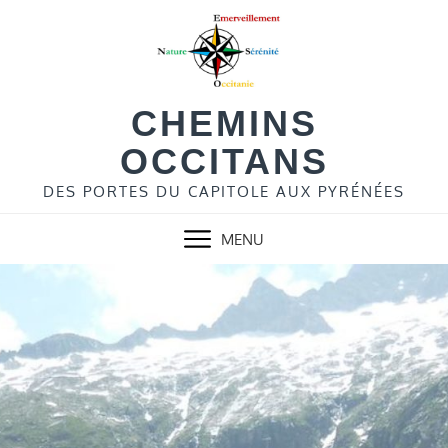
Skip
to
content
CHEMINS
OCCITANS
DES PORTES DU CAPITOLE AUX PYRÉNÉES
MENU