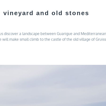
, vineyard and old stones
 us discover a landscape between Guarigue and Mediterranean s
ty.We will make small climb to the castle of the old village of G