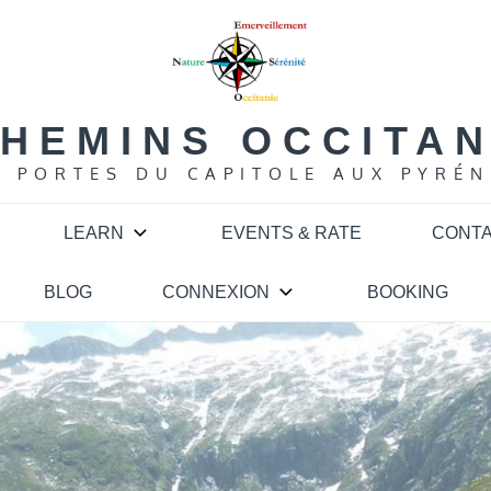
HEMINS OCCITA
S PORTES DU CAPITOLE AUX PYRÉN
LEARN
EVENTS & RATE
CONT
BLOG
CONNEXION
BOOKING