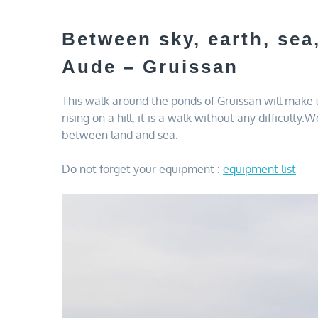
Between sky, earth, sea
Aude – Gruissan
This walk around the ponds of Gruissan will make
rising on a hill, it is a walk without any difficul
between land and sea.
Do not forget your equipment :
equipment list