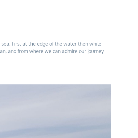
ea. First at the edge of the water then while
ruissan, and from where we can admire our journey