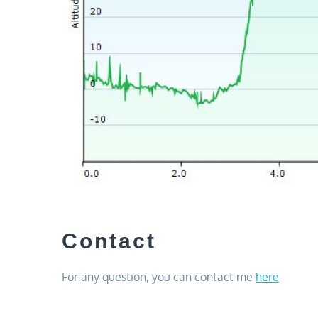
Contact
For any question, you can contact me
here