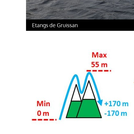
Etangs de Gruissan