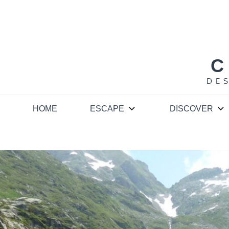
Skip
to
content
C
DE
HOME
ESCAPE
DISCOVER