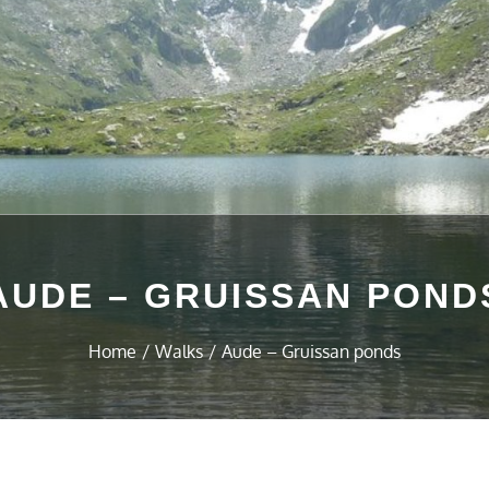
AUDE – GRUISSAN POND
Home
Walks
Aude – Gruissan ponds