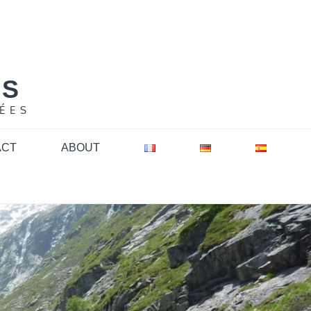
NS
ÉES
ACT
ABOUT