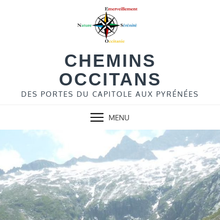
Skip
to
content
CHEMINS
OCCITANS
DES PORTES DU CAPITOLE AUX PYRÉNÉES
MENU