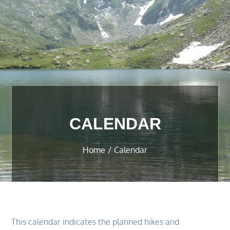
CALENDAR
Home
Calendar
This calendar indicates the planned hikes and