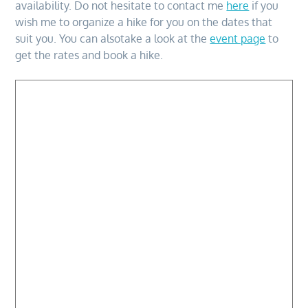
availability. Do not hesitate to contact me
here
if you
wish me to organize a hike for you on the dates that
suit you. You can alsotake a look at the
event page
to
get the rates and book a hike.