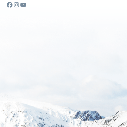
Facebook
Instagram
YouTube