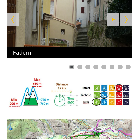
Padern