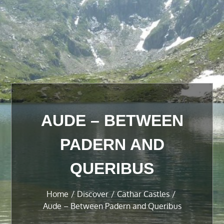
AUDE – BETWEEN
PADERN AND
QUERIBUS
Home
Discover
Cathar Castles
Aude – Between Padern and Queribus