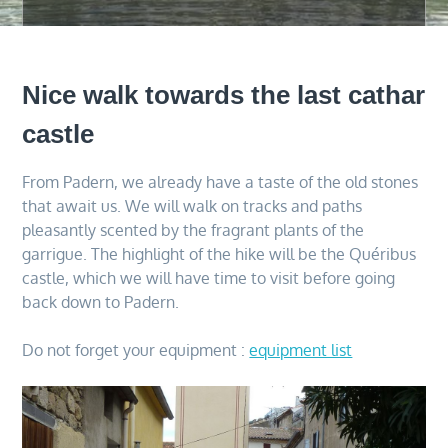
Nice walk towards the last cathar
castle
From Padern, we already have a taste of the old stones
that await us. We will walk on tracks and paths
pleasantly scented by the fragrant plants of the
garrigue. The highlight of the hike will be the Quéribus
castle, which we will have time to visit before going
back down to Padern.
Do not forget your equipment :
equipment list