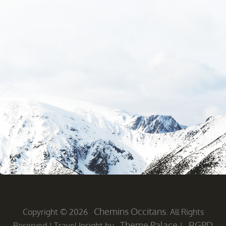
Chemins Occitans
Copyright © 2026
. All Rights
Theme Palace
RGPD
Reserved
|
Travel Insight by
|