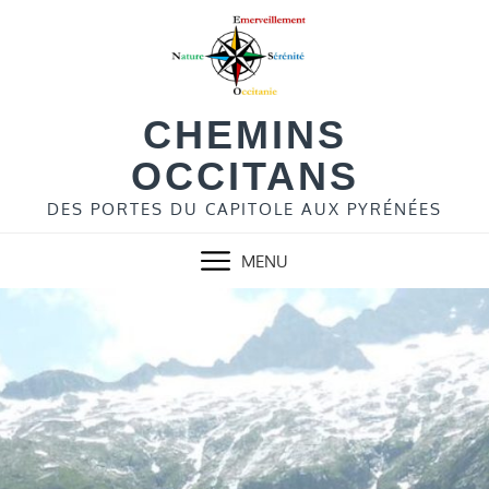
Skip
to
content
CHEMINS
OCCITANS
DES PORTES DU CAPITOLE AUX PYRÉNÉES
MENU