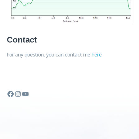
Contact
For any question, you can contact me
here
Facebook
Instagram
YouTube