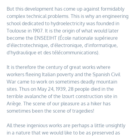
But this development has come up against formidably
complex technical problems. This is why an engineering
school dedicated to hydroelectricity was founded in
Toulouse in 1907. It is the origin of what would later
become the ENSEEIHT (École nationale supérieure
d’électrotechnique, d’électronique, d’informatique,
d’hydraulique et des télécommunications).
It is therefore the century of great works where
workers fleeing Italian poverty and the Spanish Civil
War came to work on sometimes deadly mountain
sites. Thus on May 24, 1939, 28 people died in the
terrible avalanche of the Izourt construction site in
Ariège. The scene of our pleasure as a hiker has
sometimes been the scene of tragedies!
All these ingenious works are perhaps a little unsightly
in a nature that we would like to be as preserved as