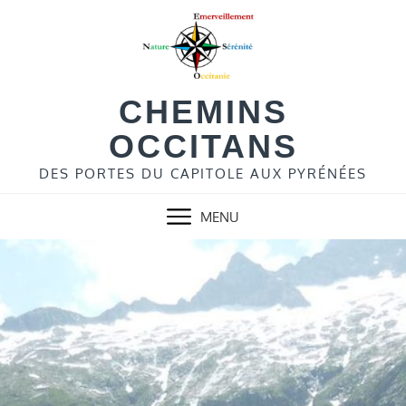
Skip
to
content
CHEMINS
OCCITANS
DES PORTES DU CAPITOLE AUX PYRÉNÉES
MENU