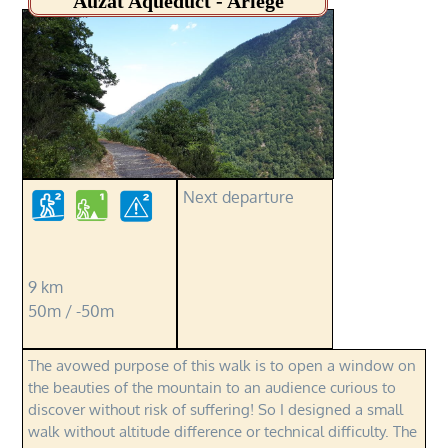
Auzat Aqueduct - Ariège
Next departure
9 km
50m / -50m
The avowed purpose of this walk is to open a window on
the beauties of the mountain to an audience curious to
discover without risk of suffering! So I designed a small
walk without altitude difference or technical difficulty. The