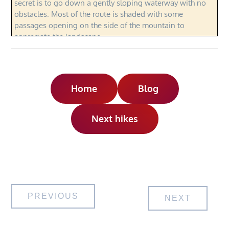
secret is to go down a gently sloping waterway with no
obstacles. Most of the route is shaded with some
passages opening on the side of the mountain to
appreciate the landscape.
Home
Blog
Next hikes
Post
PREVIOUS
NEXT