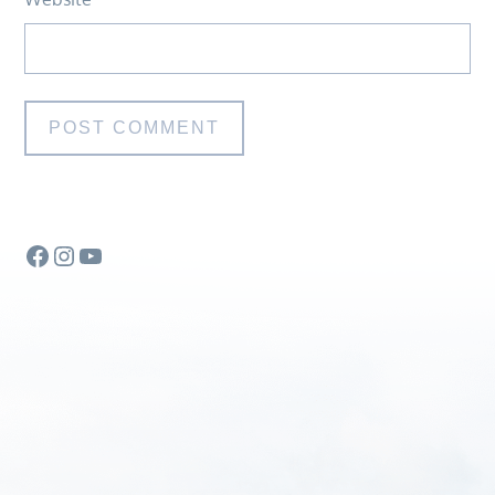
Facebook
Instagram
YouTube