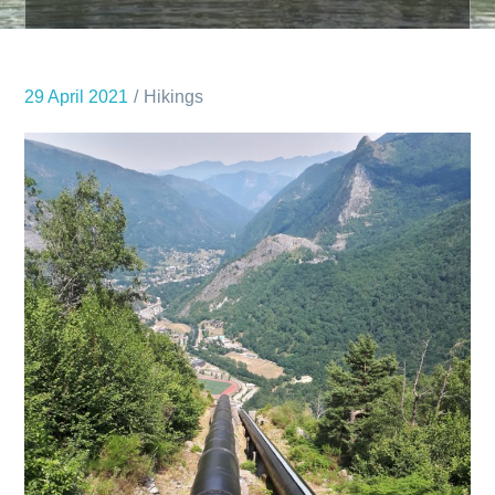
29 April 2021
Hikings