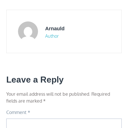
navigation
Arnauld
Author
Leave a Reply
Your email address will not be published.
Required
fields are marked
*
Comment
*