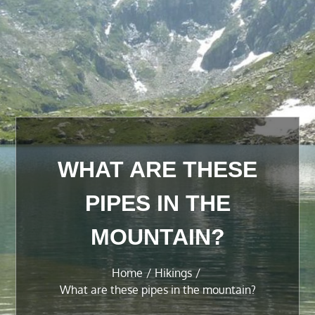
WHAT ARE THESE
PIPES IN THE
MOUNTAIN?
Home
Hikings
What are these pipes in the mountain?