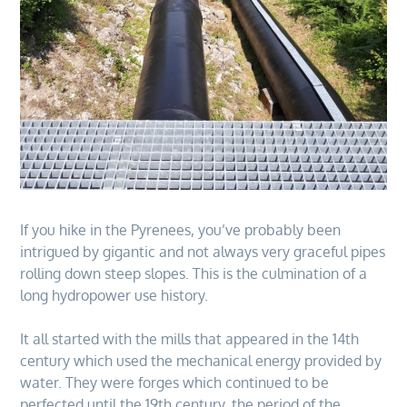
If you hike in the Pyrenees, you’ve probably been
intrigued by gigantic and not always very graceful pipes
rolling down steep slopes. This is the culmination of a
long hydropower use history.
It all started with the mills that appeared in the 14th
century which used the mechanical energy provided by
water. They were forges which continued to be
perfected until the 19th century, the period of the