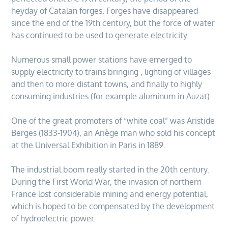
heyday of Catalan forges. Forges have disappeared
since the end of the 19th century, but the force of water
has continued to be used to generate electricity.
Numerous small power stations have emerged to
supply electricity to trains bringing , lighting of villages
and then to more distant towns, and finally to highly
consuming industries (for example aluminum in Auzat).
One of the great promoters of “white coal” was Aristide
Berges (1833-1904), an Ariège man who sold his concept
at the Universal Exhibition in Paris in 1889.
The industrial boom really started in the 20th century.
During the First World War, the invasion of northern
France lost considerable mining and energy potential,
which is hoped to be compensated by the development
of hydroelectric power.