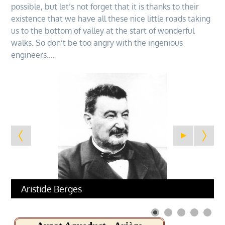
possible, but let’s not forget that it is thanks to their
existence that we have all these nice little roads taking
us to the bottom of valley at the start of wonderful
walks. So don’t be too angry with the ingenious
engineers….
Aristide Berges