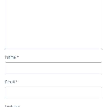
Name
*
Email
*
Website