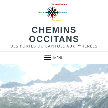
Skip
to
content
CHEMINS
OCCITANS
DES PORTES DU CAPITOLE AUX PYRÉNÉES
MENU