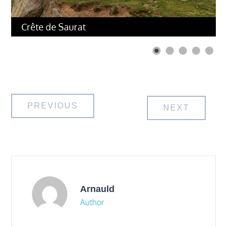
Crête de Saurat
Post
PREVIOUS
NEXT
navigation
Arnauld
Author