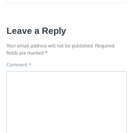
Leave a Reply
Your email address will not be published.
Required
fields are marked
*
Comment
*