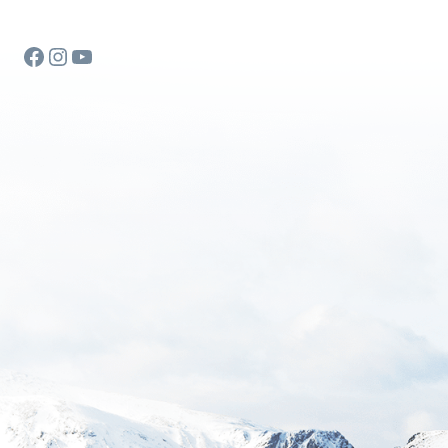
Facebook
Instagram
YouTube