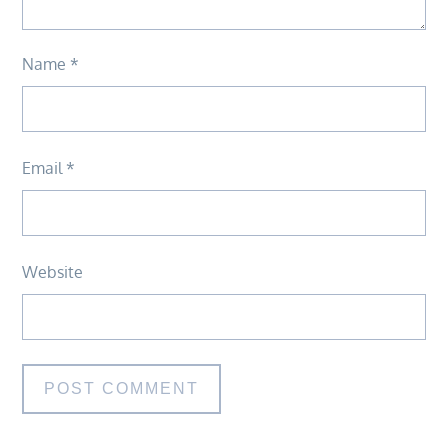
Name
*
Email
*
Website