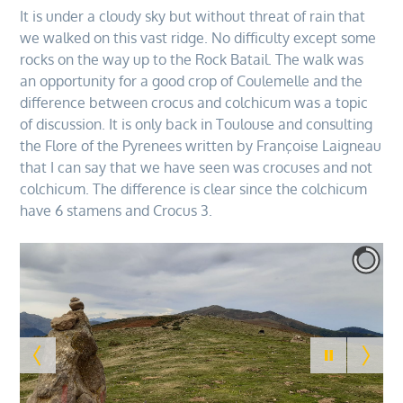
It is under a cloudy sky but without threat of rain that
we walked on this vast ridge. No difficulty except some
rocks on the way up to the Rock Batail. The walk was
an opportunity for a good crop of Coulemelle and the
difference between crocus and colchicum was a topic
of discussion. It is only back in Toulouse and consulting
the Flore of the Pyrenees written by Françoise Laigneau
that I can say that we have seen was crocuses and not
colchicum. The difference is clear since the colchicum
have 6 stamens and Crocus 3.