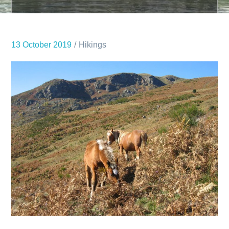
13 October 2019
Hikings