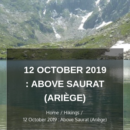
12 OCTOBER 2019
: ABOVE SAURAT
(ARIÈGE)
Home
Hikings
12 October 2019 : Above Saurat (Ariège)