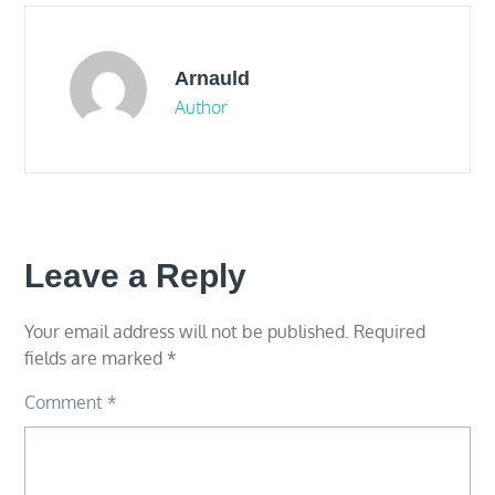
Arnauld
Author
Leave a Reply
Your email address will not be published.
Required
fields are marked
*
Comment
*