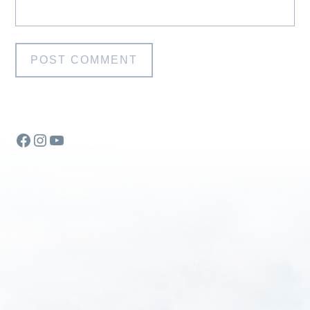
Facebook
Instagram
YouTube