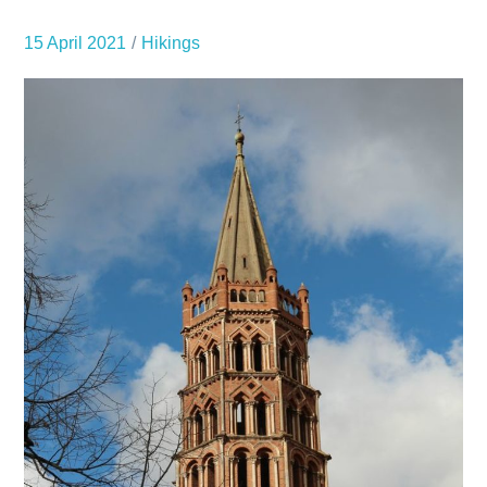
15 April 2021
Hikings