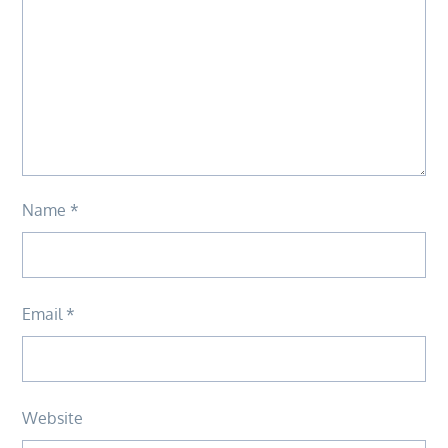
Name
*
Email
*
Website