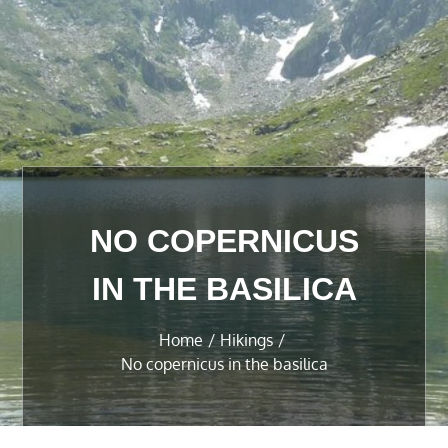
NO COPERNICUS
IN THE BASILICA
Home
Hikings
No copernicus in the basilica