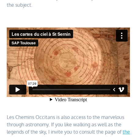
the subject.
Les Chemins Occitans is also access to the marvelous
through astronomy. If you like walking as well as the
legends of the sky, I invite you to consult the page of
the