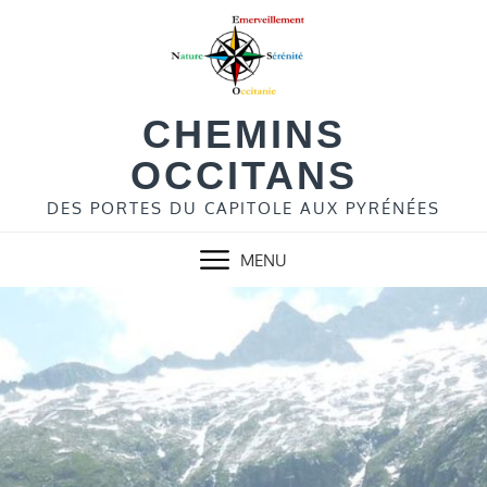
Skip
to
content
CHEMINS
OCCITANS
DES PORTES DU CAPITOLE AUX PYRÉNÉES
MENU