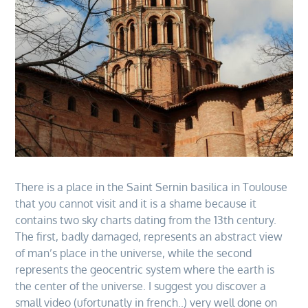
There is a place in the Saint Sernin basilica in Toulouse
that you cannot visit and it is a shame because it
contains two sky charts dating from the 13th century.
The first, badly damaged, represents an abstract view
of man’s place in the universe, while the second
represents the geocentric system where the earth is
the center of the universe. I suggest you discover a
small video (ufortunatly in french..) very well done on