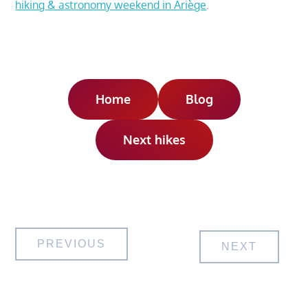
hiking & astronomy weekend in Ariège
.
Home
Blog
Next hikes
Post
PREVIOUS
NEXT
navigation